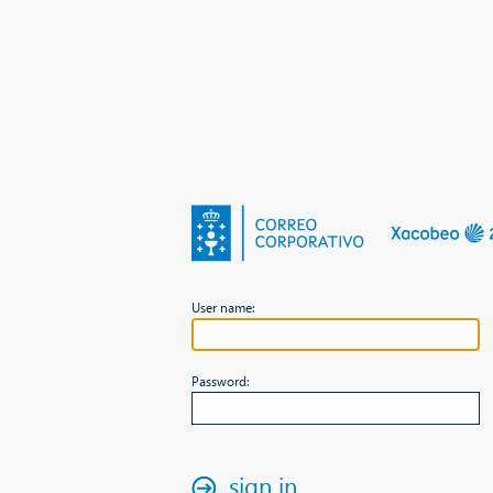
User name:
Password:
sign in