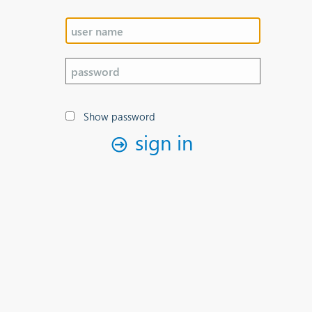
Show password
sign in